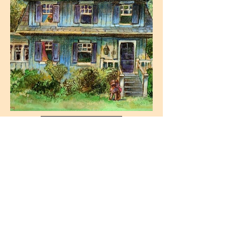
Paintings
Drawings
Pen & Ink
Commissions