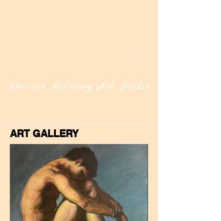
Christen McCreavy Art Studio
ART GALLERY