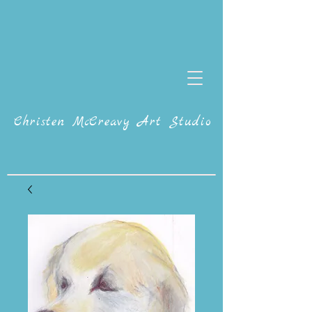
Christen McCreavy Art Studio