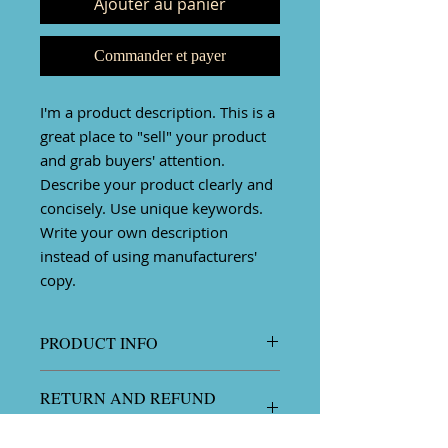
Ajouter au panier
Commander et payer
I'm a product description. This is a
great place to "sell" your product
and grab buyers' attention.
Describe your product clearly and
concisely. Use unique keywords.
Write your own description
instead of using manufacturers'
copy.
PRODUCT INFO
I'm a product detail. I'm a great
RETURN AND REFUND
place to add more information
POLICY
about your product such as sizing,
material, care and cleaning