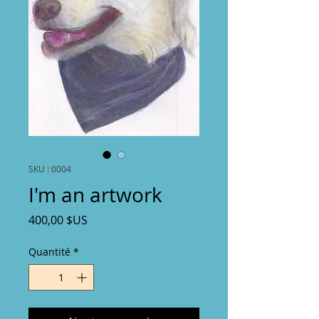
SKU : 0004
I'm an artwork
Prix
400,00 $US
Quantité
*