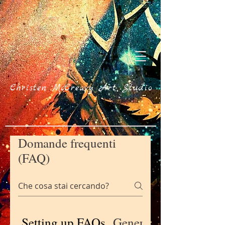
Christen McCreavy Art Studio
Domande frequenti
(FAQ)
Setting up FAQs
General