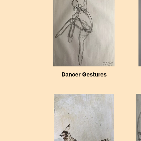
Dancer Gestures