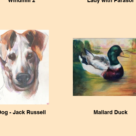
Windmill 2
Lady with Parasol
og - Jack Russell
Mallard Duck