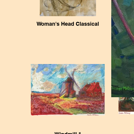
Woman's Head Classical
19