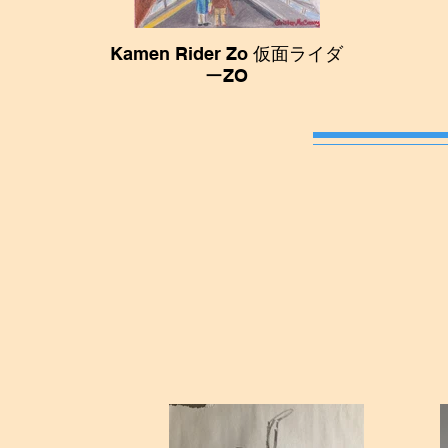
Kamen Rider Zo 仮面ライダ
ーZO