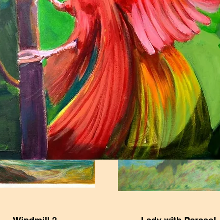
th Century Classical
Study of David's Ey
Woman