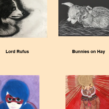
Lord Rufus
Bunnies on Hay