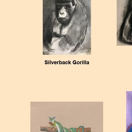
Silverback Gorilla