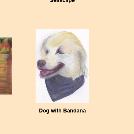
Seascape
Dog with Bandana