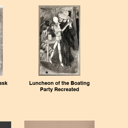
ask
Luncheon of the Boating
Party Recreated