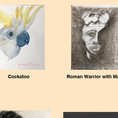
Cockatoo
Roman Warrior with M