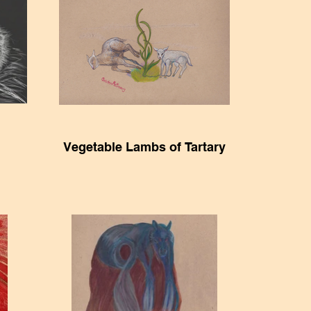
Vegetable Lambs of Tartary