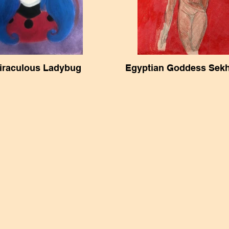
iraculous Ladybug
Egyptian Goddess Sek