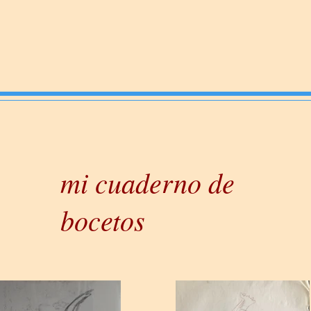
mi cuaderno de
bocetos