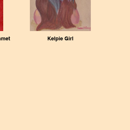
hmet
Kelpie Girl