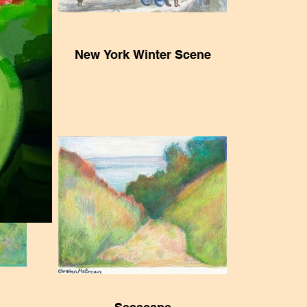
e
New York Winter Scene