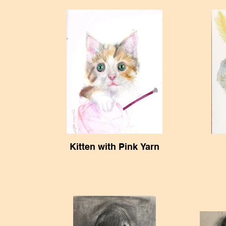
Kitten with Pink Yarn