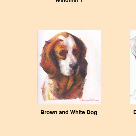
Windmill 1
Brown and White Dog
D