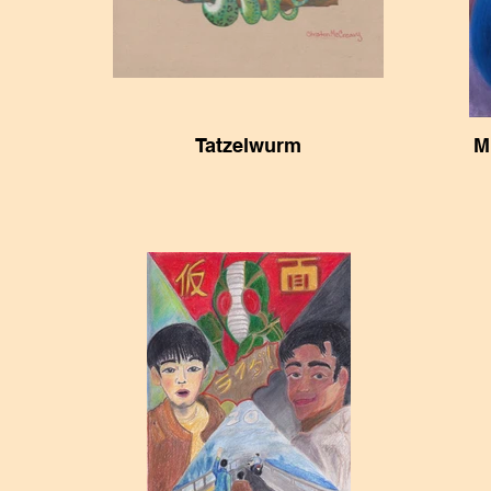
Tatzelwurm
M