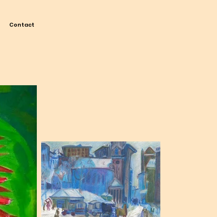
Contact