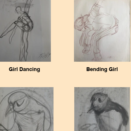
Girl Dancing
Bending Girl