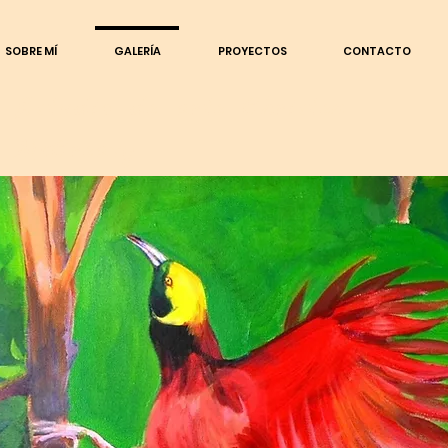
SOBRE MÍ
GALERÍA
PROYECTOS
CONTACTO
Estudio de arte Christen
McCreavy
Dibujos
DIBUJOS