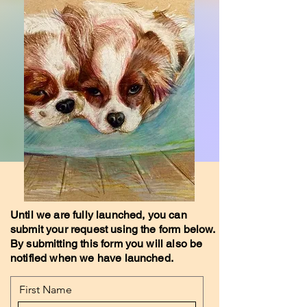
Until we are fully launched, you can
submit your request using the form below.
By submitting this form you will also be
notified when we have launched.
First Name