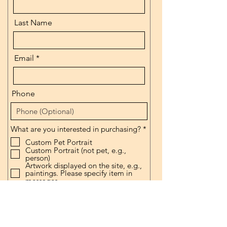
Last Name
Email
Phone
R
What are you interested in purchasing?
*
e
Custom Pet Portrait
q
Custom Portrait (not pet, e.g.,
u
person)
i
Artwork displayed on the site, e.g.,
r
paintings. Please specify item in
e
messages.
d
Other (please specify in message
box.
Prints
What size are you interested in
purchasing?