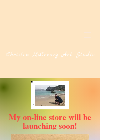
Christen McCreavy Art Studio
My on-line store will be
launching soon!