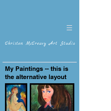
Christen McCreavy Art Studio
My Paintings -- this is
the alternative layout