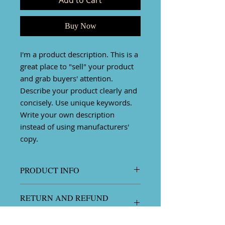
Add to Cart
Buy Now
I'm a product description. This is a
great place to "sell" your product
and grab buyers' attention.
Describe your product clearly and
concisely. Use unique keywords.
Write your own description
instead of using manufacturers'
copy.
PRODUCT INFO
I'm a product detail. I'm a great
RETURN AND REFUND
place to add more information
POLICY
about your product such as sizing,
material, care and cleaning