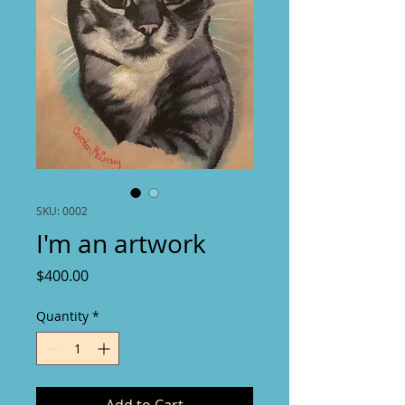
SKU: 0002
I'm an artwork
Price
$400.00
Quantity
*