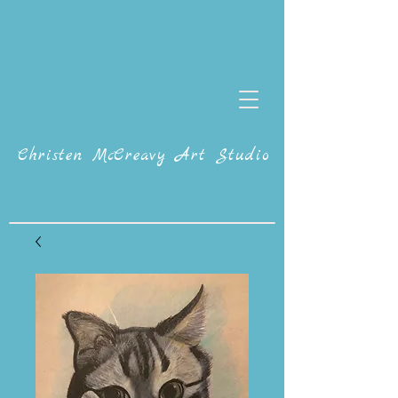
Christen McCreavy Art Studio